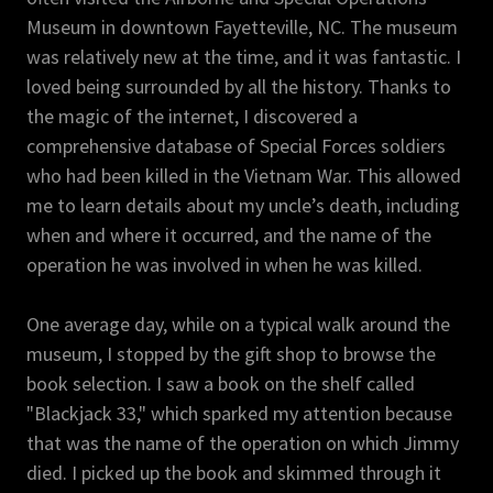
Museum in downtown Fayetteville, NC. The museum
was relatively new at the time, and it was fantastic. I
loved being surrounded by all the history. Thanks to
the magic of the internet, I discovered a
comprehensive database of Special Forces soldiers
who had been killed in the Vietnam War. This allowed
me to learn details about my uncle’s death, including
when and where it occurred, and the name of the
operation he was involved in when he was killed.
One average day, while on a typical walk around the
museum, I stopped by the gift shop to browse the
book selection. I saw a book on the shelf called
"Blackjack 33," which sparked my attention because
that was the name of the operation on which Jimmy
died. I picked up the book and skimmed through it