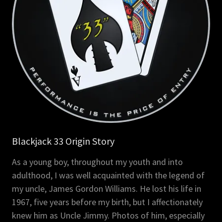
Blackjack 33 Origin Story
As a young boy, throughout my youth and into
adulthood, I was well acquainted with the legend of
my uncle, James Gordon Williams. He lost his life in
1967, five years before my birth, but I affectionately
knew him as Uncle Jimmy. Photos of him, especially