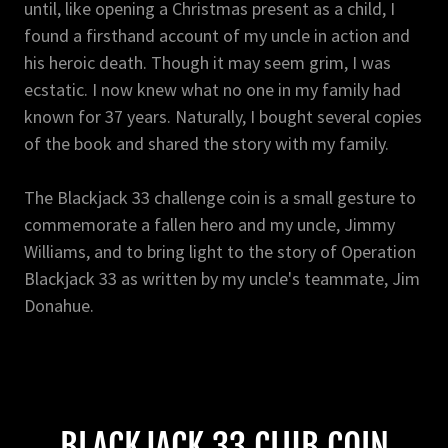
until, like opening a Christmas present as a child, I
found a firsthand account of my uncle in action and
his heroic death. Though it may seem grim, I was
ecstatic. I now knew what no one in my family had
known for 37 years. Naturally, I bought several copies
of the book and shared the story with my family.
The Blackjack 33 challenge coin is a small gesture to
commemorate a fallen hero and my uncle, Jimmy
Williams, and to bring light to the story of Operation
Blackjack 33 as written by my uncle's teammate, Jim
Donahue.
BLACKJACK 33 CLUB COIN