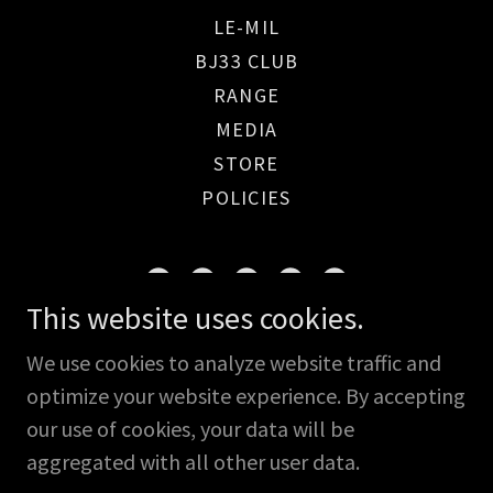
LE-MIL
BJ33 CLUB
RANGE
MEDIA
STORE
POLICIES
This website uses cookies.
Rome, GA USA
We use cookies to analyze website traffic and
optimize your website experience. By accepting
Copyright © 2026 Osprey Shooting Solutions - All
our use of cookies, your data will be
Rights Reserved.
aggregated with all other user data.
Powered by