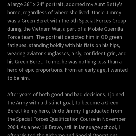
a large 36” x 24” portrait, adorned my Aunt Betty’s
home, regardless of where she lived. Uncle Jimmy
was a Green Beret with the 5th Special Forces Group
during the Vietnam War, a part of a Mobile Guerrilla
Force team. The portrait depicted him in OD green
fatigues, standing boldly with his fists on his hips,
wearing aviator sunglasses, a sly, confident grin, and
his Green Beret. To me, he was nothing less than a
hero of epic proportions. From an early age, I wanted
to be him.
After years of both good and bad decisions, I joined
the Army with a distinct goal; to become a Green
Beret like my hero, Uncle Jimmy. I graduated from
the Special Forces Qualification Course in November
2004. As a new 18 Bravo, still in language school, I
often visited the Airborne and Special Operations