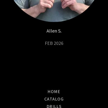
Allen S.
FEB 2026
HOME
CATALOG
DRILLS