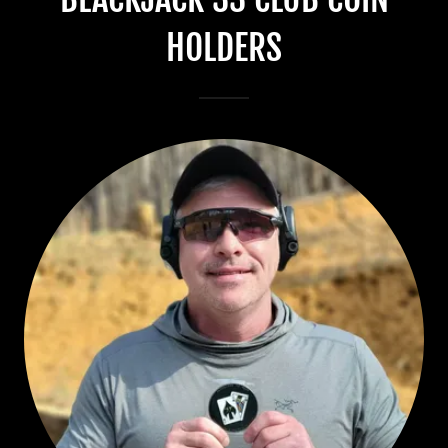
HOLDERS