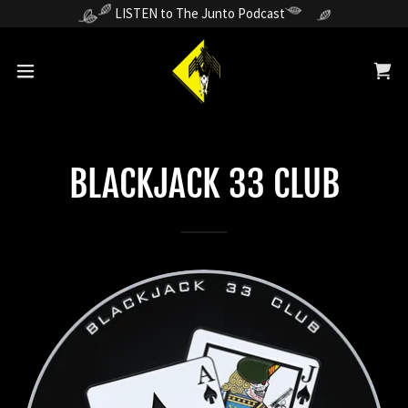
LISTEN to The Junto Podcast
BLACKJACK 33 CLUB